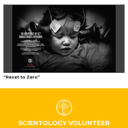
“Reset to Zero”
SCIENTOLOGY VOLUNTEER