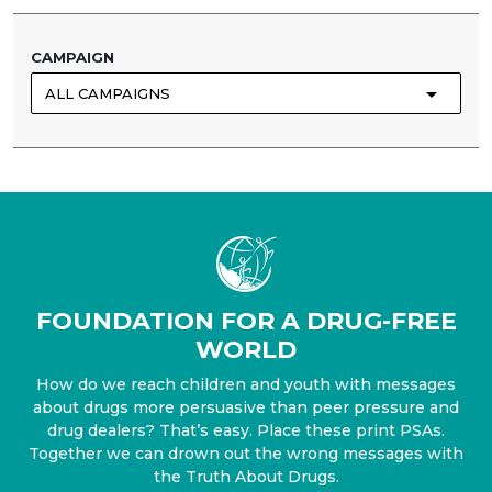
CAMPAIGN
ALL⁠ CAMPAIGNS
FOUNDATION FOR A DRUG-FREE
WORLD
How do we reach children and youth with messages
about drugs more persuasive than peer pressure and
drug dealers? That’s easy. Place these print PSAs.
Together we can drown out the wrong messages with
the Truth About Drugs.