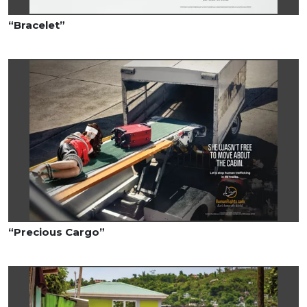
“Bracelet”
“Precious Cargo”