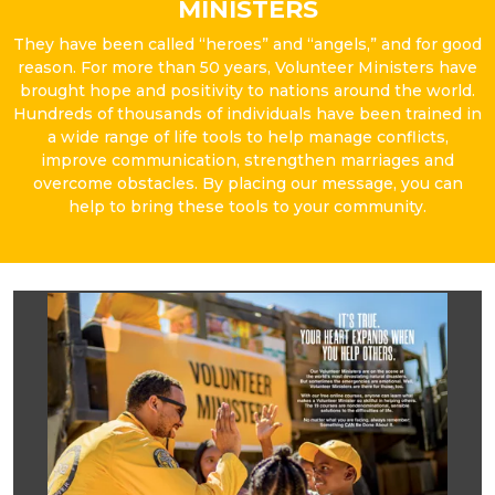
MINISTERS
They have been called “heroes” and “angels,” and for good
reason. For more than 50 years, Volunteer Ministers have
brought hope and positivity to nations around the world.
Hundreds of thousands of individuals have been trained in
a wide range of life tools to help manage conflicts,
improve communication, strengthen marriages and
overcome obstacles. By placing our message, you can
help to bring these tools to your community.