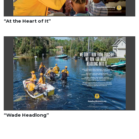
“At the Heart of It”
“Wade Headlong”