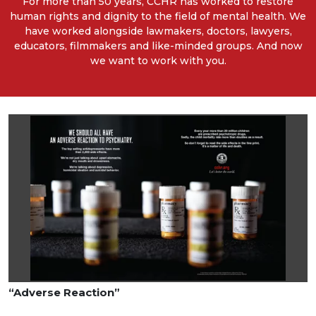
For more than 50 years, CCHR has worked to restore
human rights and dignity to the field of mental health. We
have worked alongside lawmakers, doctors, lawyers,
educators, filmmakers and like-minded groups. And now
we want to work with you.
“Adverse Reaction”