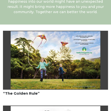
happiness into our world might have an unexpected
result. It might bring more happiness to you and your
community. Together we can better the world.
“The Golden Rule”