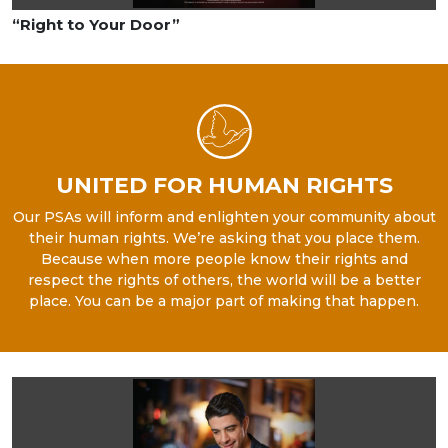
“Right to Your Door”
UNITED FOR HUMAN RIGHTS
Our PSAs will inform and enlighten your community about
their human rights. We’re asking that you place them.
Because when more people know their rights and
respect the rights of others, the world will be a better
place. You can be a major part of making that happen.