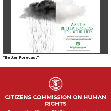
“Better Forecast”
CITIZENS COMMISSION ON HUMAN
RIGHTS