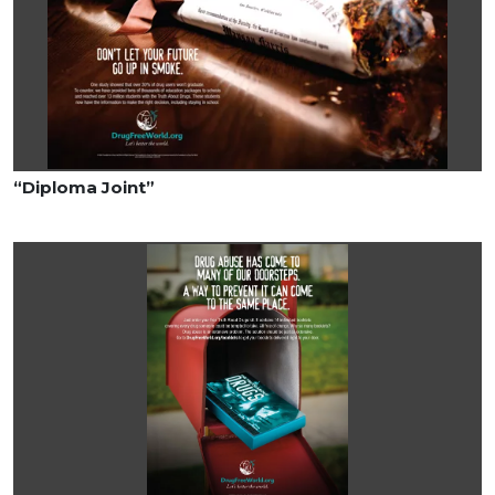
“Diploma Joint”