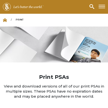
/
PRINT
Print PSAs
View and download versions of all of our print PSAs in
multiple sizes. These PSAs have no expiration dates
and may be placed anywhere in the world.