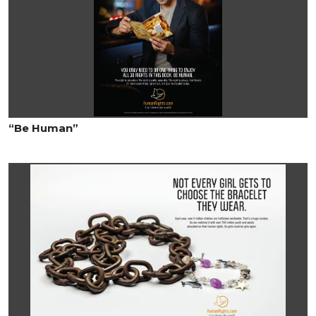
“Be Human”