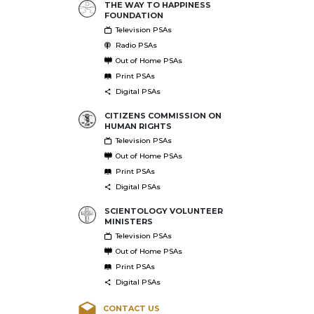
THE WAY TO HAPPINESS
FOUNDATION
Television PSAs
Radio PSAs
Out of Home PSAs
Print PSAs
Digital PSAs
CITIZENS COMMISSION ON
HUMAN RIGHTS
Television PSAs
Out of Home PSAs
Print PSAs
Digital PSAs
SCIENTOLOGY VOLUNTEER
MINISTERS
Television PSAs
Out of Home PSAs
Print PSAs
Digital PSAs
CONTACT US