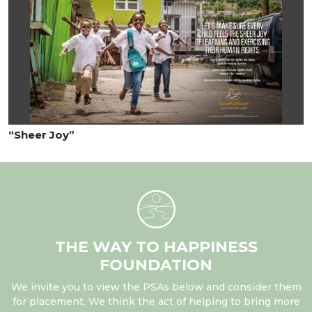
“Sheer Joy”
THE WAY TO HAPPINESS
FOUNDATION
We invite you to view the PSAs below and consider them
for placement. We think the act of helping to bring more