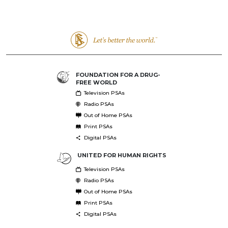
FOUNDATION FOR A DRUG-
FREE WORLD
Television PSAs
Radio PSAs
Out of Home PSAs
Print PSAs
Digital PSAs
UNITED FOR HUMAN RIGHTS
Television PSAs
Radio PSAs
Out of Home PSAs
Print PSAs
Digital PSAs