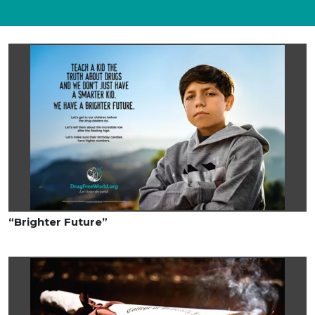
“Brighter Future”