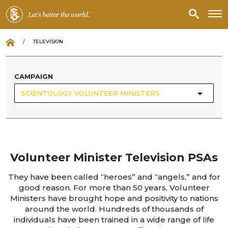
/
TELEVISION
CAMPAIGN
SCIENTOLOGY VOLUNTEER MINISTERS
Volunteer Minister Television PSAs
They have been called “heroes” and “angels,” and for
good reason. For more than 50 years, Volunteer
Ministers have brought hope and positivity to nations
around the world. Hundreds of thousands of
individuals have been trained in a wide range of life