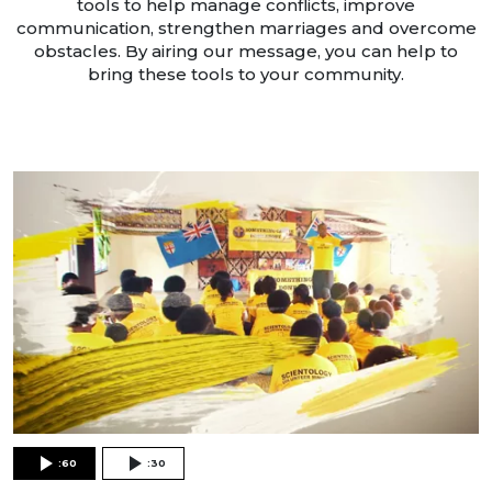
tools to help manage conflicts, improve
communication, strengthen marriages and overcome
obstacles. By airing our message, you can help to
bring these tools to your community.
:60
:30