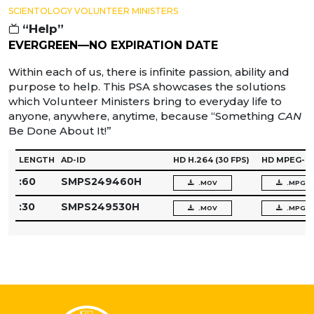
SCIENTOLOGY VOLUNTEER MINISTERS
“Help”
EVERGREEN—NO EXPIRATION DATE
Within each of us, there is infinite passion, ability and
purpose to help. This PSA showcases the solutions
which Volunteer Ministers bring to everyday life to
anyone, anywhere, anytime, because “Something
CAN
Be Done About It!”
LENGTH
AD-ID
HD H.264
(30 FPS)
HD MPEG-2
:60
SMPS249460H
.MOV
.MPG
:30
SMPS249530H
.MOV
.MPG