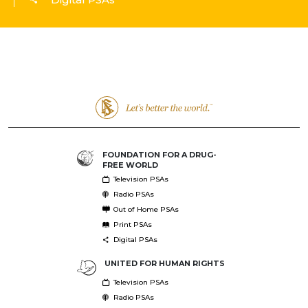
FOUNDATION FOR A DRUG-
FREE WORLD
Television PSAs
Radio PSAs
Out of Home PSAs
Print PSAs
Digital PSAs
UNITED FOR HUMAN RIGHTS
Television PSAs
Radio PSAs