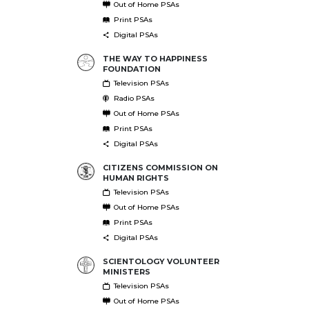
Out of Home PSAs
Print PSAs
Digital PSAs
THE WAY TO HAPPINESS
FOUNDATION
Television PSAs
Radio PSAs
Out of Home PSAs
Print PSAs
Digital PSAs
CITIZENS COMMISSION ON
HUMAN RIGHTS
Television PSAs
Out of Home PSAs
Print PSAs
Digital PSAs
SCIENTOLOGY VOLUNTEER
MINISTERS
Television PSAs
Out of Home PSAs