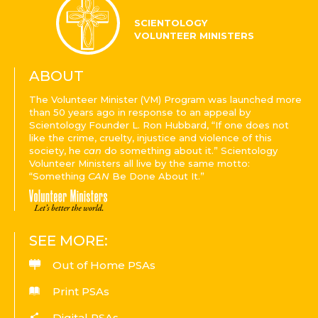
SCIENTOLOGY
VOLUNTEER MINISTERS
ABOUT
The Volunteer Minister (VM) Program was launched more
than 50 years ago in response to an appeal by
Scientology Founder L. Ron Hubbard, “If one does not
like the crime, cruelty, injustice and violence of this
society, he
can
do something about it.” Scientology
Volunteer Ministers all live by the same motto:
“Something
CAN
Be Done About It.”
SEE MORE:
Out of Home PSAs
Print PSAs
Digital PSAs