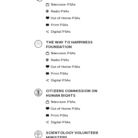
Television PSAs
Radio PSAs
Out of Home PSAs
Print PSAs
Digital PSAs
THE WAY TO HAPPINESS
FOUNDATION
Television PSAs
Radio PSAs
Out of Home PSAs
Print PSAs
Digital PSAs
CITIZENS COMMISSION ON
HUMAN RIGHTS
Television PSAs
Out of Home PSAs
Print PSAs
Digital PSAs
SCIENTOLOGY VOLUNTEER
MINISTERS