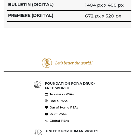
BULLETIN (DIGITAL)
1404 px x 400 px
PREMIERE (DIGITAL)
672 px x 320 px
FOUNDATION FOR A DRUG-
FREE WORLD
Television PSAs
Radio PSAs
Out of Home PSAs
Print PSAs
Digital PSAs
UNITED FOR HUMAN RIGHTS