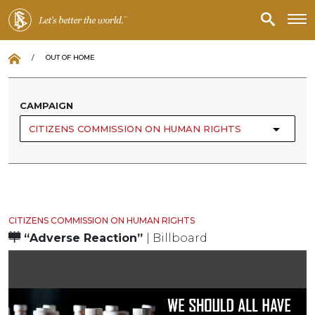
/
OUT OF HOME
CAMPAIGN
CITIZENS COMMISSION ON HUMAN RIGHTS
CITIZENS COMMISSION ON HUMAN RIGHTS
“Adverse Reaction”
| Billboard