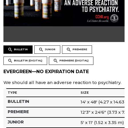
BULLETIN
JUNIOR
PREMIERE
BULLETIN (DIGITAL)
PREMIERE (DIGITAL)
EVERGREEN—NO EXPIRATION DATE
We should all have an adverse reaction to psychiatry.
TYPE
SIZE
BULLETIN
14′ x 48′ (4.27 x 14.63 
PREMIERE
12′3″ x 24′6″ (3.73 x 7.
JUNIOR
5′ x 11′ (1.52 x 3.35 m)